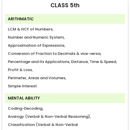
CLASS 5th
ARITHMATIC
LCM & HCF of Numbers,
Number and Numeric System,
Approximation of Expressions,
Conversion of Fraction to Decimals & vice-versa,
Percentage and its Applications, Distance, Time & Speed,
Profit & Loss,
Perimeter, Areas and Volumes,
Simple Interest.
MENTAL ABILITY
Coding-Decoding,
Analogy (Verbal & Non-Verbal Reasoning),
Classification (Verbal & Non-Verbal