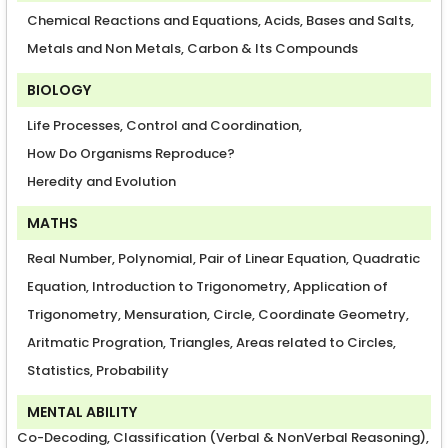
Chemical Reactions and Equations, Acids, Bases and Salts,
Metals and Non Metals, Carbon & Its Compounds
BIOLOGY
Life Processes, Control and Coordination,
How Do Organisms Reproduce?
Heredity and Evolution
MATHS
Real Number, Polynomial, Pair of Linear Equation, Quadratic
Equation, Introduction to Trigonometry, Application of
Trigonometry, Mensuration, Circle, Coordinate Geometry,
Aritmatic Progration, Triangles, Areas related to Circles,
Statistics, Probability
MENTAL ABILITY
Co-Decoding, Classification (Verbal & NonVerbal Reasoning),