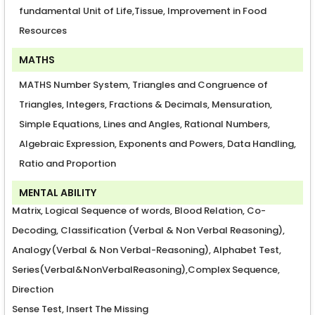
fundamental Unit of Life,Tissue, Improvement in Food
Resources
MATHS
MATHS Number System, Triangles and Congruence of
Triangles, Integers, Fractions & Decimals, Mensuration,
Simple Equations, Lines and Angles, Rational Numbers,
Algebraic Expression, Exponents and Powers, Data Handling,
Ratio and Proportion
MENTAL ABILITY
Matrix, Logical Sequence of words, Blood Relation, Co-
Decoding, Classification (Verbal & Non Verbal Reasoning),
Analogy(Verbal & Non Verbal-Reasoning), Alphabet Test,
Series(Verbal&NonVerbalReasoning),Complex Sequence,
Direction
Sense Test, Insert The Missing