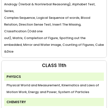
Analogy (Verbal & NonVerbal Reasoning), Alphabet Test,
Series,
Complex Sequence, Logical Sequence of words, Blood
Relation, Direction Sense Test, Insert The Missing,
Classification (Odd one
out), Matrix, Completion of Figure, Spotting out the
embedded, Mirror and Water image, Counting of Figures, Cube
&Dice
CLASS 11th
PHYSICS
Physical World and Measurement, Kinematics and Laws of
Motion Work, Energy and Power, System of Particles
CHEMISTRY