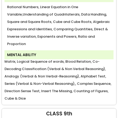
Rational Numbers, Linear Equation in One
Variable,Understanding of Quadrilaterals, Data Handling,
Square and Square Roots, Cube and Cube Roots, Algebraic
Expressions and Identities, Comparing Quantities, Direct &
Inverse variation, Exponents and Powers, Ratio and
Proportion
MENTAL ABILITY
Matrix, Logical Sequence of words, Blood Relation, Co-
Decoding Classification (Verbal & Non Verbal Reasoning),
Analogy (Verbal & Non Verbal-Reasoning), Alphabet Test,
Series (Verbal & Non-Verbal Reasoning),, Complex Sequence,
Direction Sense Test, Insert The Missing, Counting of Figures,
Cube & Dice
CLASS 9th