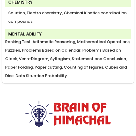
CHEMISTRY
Solution, Electro chemistry, Chemical Kinetics coordination
compounds
MENTAL ABILITY
Ranking Test, Arithmetic Reasoning, Mathematical Operations,
Puzzles, Problems Based on Calendar, Problems Based on
Clock, Venn-Diagram, Syllogism, Statement and Conclusion,
Paper Folding, Paper cutting, Counting of Figures, Cubes and
Dice, Dots Situation Probability.