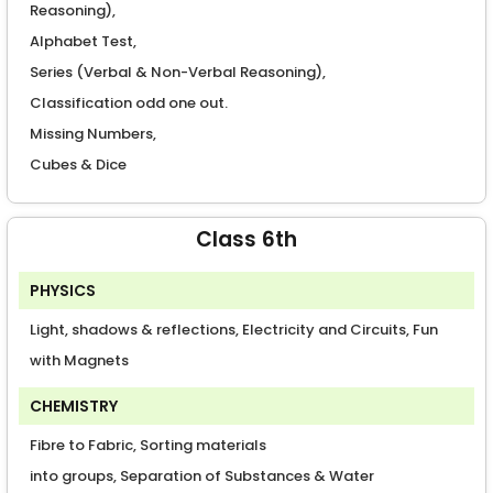
Reasoning),
Alphabet Test,
Series (Verbal & Non-Verbal Reasoning),
Classification odd one out.
Missing Numbers,
Cubes & Dice
Class 6th
PHYSICS
Light, shadows & reflections, Electricity and Circuits, Fun
with Magnets
CHEMISTRY
Fibre to Fabric, Sorting materials
into groups, Separation of Substances & Water