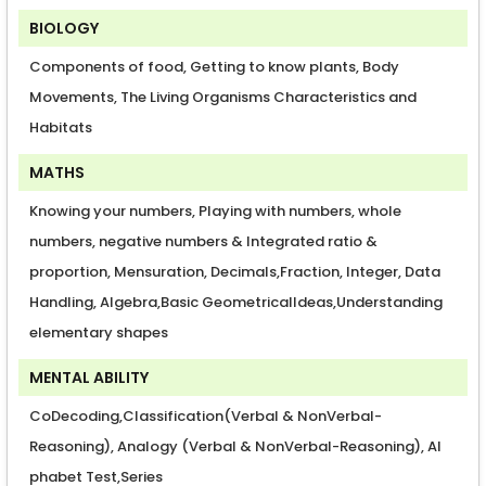
BIOLOGY
Components of food, Getting to know plants, Body
Movements, The Living Organisms Characteristics and
Habitats
MATHS
Knowing your numbers, Playing with numbers, whole
numbers, negative numbers & Integrated ratio &
proportion, Mensuration, Decimals,Fraction, Integer, Data
Handling, Algebra,Basic GeometricalIdeas,Understanding
elementary shapes
MENTAL ABILITY
CoDecoding,Classification(Verbal & NonVerbal-
Reasoning), Analogy (Verbal & NonVerbal-Reasoning), Al
phabet Test,Series