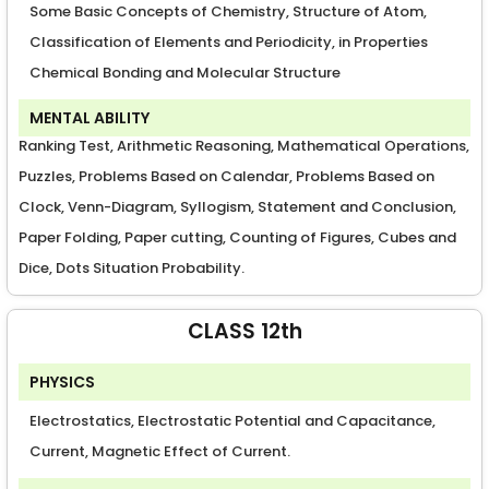
Some Basic Concepts of Chemistry, Structure of Atom,
Classification of Elements and Periodicity, in Properties
Chemical Bonding and Molecular Structure
MENTAL ABILITY
Ranking Test, Arithmetic Reasoning, Mathematical Operations,
Puzzles, Problems Based on Calendar, Problems Based on
Clock, Venn-Diagram, Syllogism, Statement and Conclusion,
Paper Folding, Paper cutting, Counting of Figures, Cubes and
Dice, Dots Situation Probability.
CLASS 12th
PHYSICS
Electrostatics, Electrostatic Potential and Capacitance,
Current, Magnetic Effect of Current.