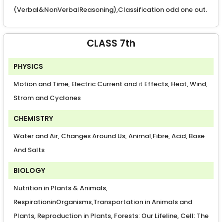
(Verbal&NonVerbalReasoning),Classification odd one out.
CLASS 7th
PHYSICS
Motion and Time, Electric Current and it Effects, Heat, Wind,
Strom and Cyclones
CHEMISTRY
Water and Air, Changes Around Us, Animal,Fibre, Acid, Base
And Salts
BIOLOGY
Nutrition in Plants & Animals,
RespirationinOrganisms,Transportation in Animals and
Plants, Reproduction in Plants, Forests: Our Lifeline, Cell: The