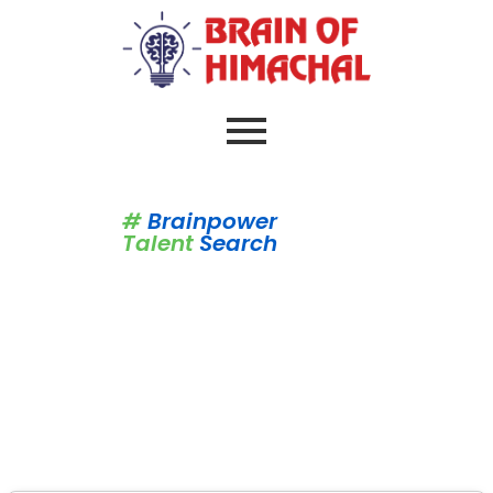
#
Brainpower
Talent
Search
Brain Of Himachal
Syllabus