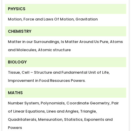
PHYSICS
Motion, Force and Laws Of Motion, Gravitation
CHEMISTRY
Matter in our Surroundings, Is Matter Around Us Pure, Atoms
and Molecules, Atomic structure
BIOLOGY
Tissue, Cell – Structure and Fundamental Unit of Life,
Improvement in Food Resources Powers.
MATHS
Number System, Polynomials, Coordinate Geometry, Pair
of Linear Equations, Lines and Angles, Triangle,
Quadrilaterals, Mensuration, Statistics, Exponents and
Powers