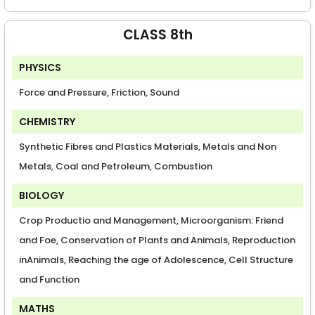
CLASS 8th
PHYSICS
Force and Pressure, Friction, Sound
CHEMISTRY
Synthetic Fibres and Plastics Materials, Metals and Non
Metals, Coal and Petroleum, Combustion
BIOLOGY
Crop Productio and Management, Microorganism: Friend
and Foe, Conservation of Plants and Animals, Reproduction
inAnimals, Reaching the age of Adolescence, Cell Structure
and Function
MATHS