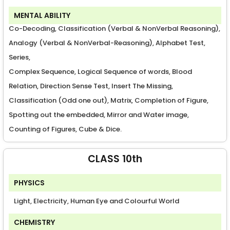
MENTAL ABILITY
Co-Decoding, Classification (Verbal & NonVerbal Reasoning),
Analogy (Verbal & NonVerbal-Reasoning), Alphabet Test,
Series,
Complex Sequence, Logical Sequence of words, Blood
Relation, Direction Sense Test, Insert The Missing,
Classification (Odd one out), Matrix, Completion of Figure,
Spotting out the embedded, Mirror and Water image,
Counting of Figures, Cube & Dice.
CLASS 10th
PHYSICS
Light, Electricity, Human Eye and Colourful World
CHEMISTRY