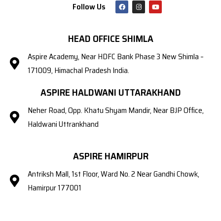
Follow Us
HEAD OFFICE SHIMLA
Aspire Academy, Near HDFC Bank Phase 3 New Shimla –
171009, Himachal Pradesh India.
ASPIRE HALDWANI UTTARAKHAND
Neher Road, Opp. Khatu Shyam Mandir, Near BJP Office,
Haldwani Uttrankhand
ASPIRE HAMIRPUR
Antriksh Mall, 1st Floor, Ward No. 2 Near Gandhi Chowk,
Hamirpur 177001