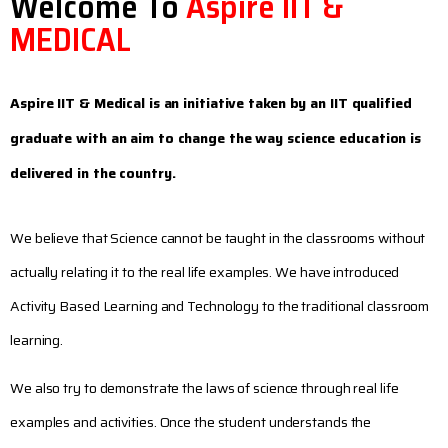
Welcome To
Aspire IIT &
MEDICAL
Aspire IIT & Medical is an initiative taken by an IIT qualified
graduate with an aim to change the way science education is
delivered in the country.
We believe that Science cannot be taught in the classrooms without
actually relating it to the real life examples. We have introduced
Activity Based Learning and Technology to the traditional classroom
learning.
We also try to demonstrate the laws of science through real life
examples and activities. Once the student understands the