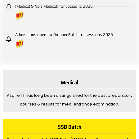
(Medical & Non-Medical) for sessions 2026.
Admissions open for Dropper Batch for sessions 2026.
Medical
Aspire IIT has long been distinguished for the best preparatory
courses & results for med. entrance examination.
SSB Batch