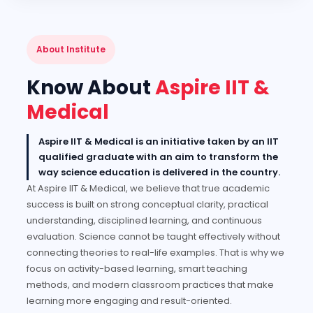
About Institute
Know About
Aspire IIT &
Medical
Aspire IIT & Medical is an initiative taken by an IIT
qualified graduate with an aim to transform the
way science education is delivered in the country.
At Aspire IIT & Medical, we believe that true academic
success is built on strong conceptual clarity, practical
understanding, disciplined learning, and continuous
evaluation. Science cannot be taught effectively without
connecting theories to real-life examples. That is why we
focus on activity-based learning, smart teaching
methods, and modern classroom practices that make
learning more engaging and result-oriented.