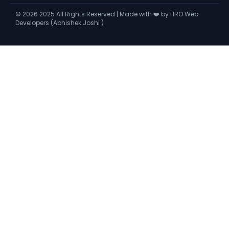
©
2026
2025 All Rights Reserved | Made with ❤️ by HRO Web
Developers (Abhishek Joshi )