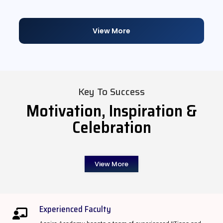
View More
Key To Success
Motivation, Inspiration &
Celebration
View More
Experienced Faculty​