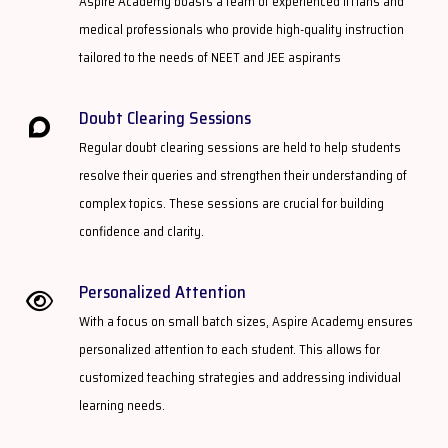
Aspire Academy boasts a team of experienced IITians and
medical professionals who provide high-quality instruction
tailored to the needs of NEET and JEE aspirants
Doubt Clearing Sessions​
Regular doubt clearing sessions are held to help students
resolve their queries and strengthen their understanding of
complex topics. These sessions are crucial for building
confidence and clarity.
Personalized Attention​
With a focus on small batch sizes, Aspire Academy ensures
personalized attention to each student. This allows for
customized teaching strategies and addressing individual
learning needs.