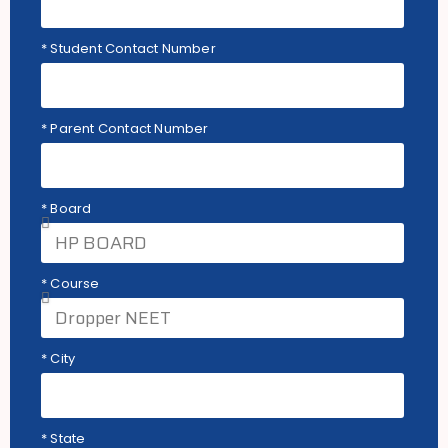
* Student Contact Number
* Parent Contact Number
* Board
* Course
* City
* State