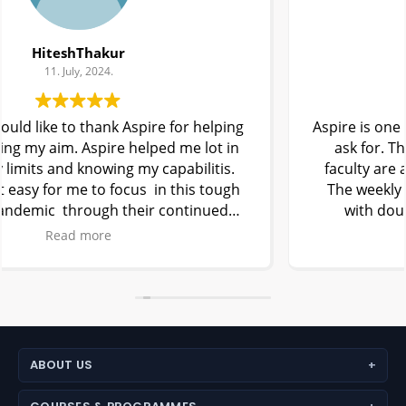
kunal
11. July, 2024.
Aspire is one of the best coaching centre one can
ask for. The experienced teachers and best
faculty are available to help students anytime.
The weekly tests and Aspire Test series along
with doubt solving classes helped me to
understand new NEET pattern easily.
Read more
I am glad I joined Aspire and I thanks my
teachers, parents, and my friends who made my
dream come true .
Kunal
ABOUT US
About Aspire Academy