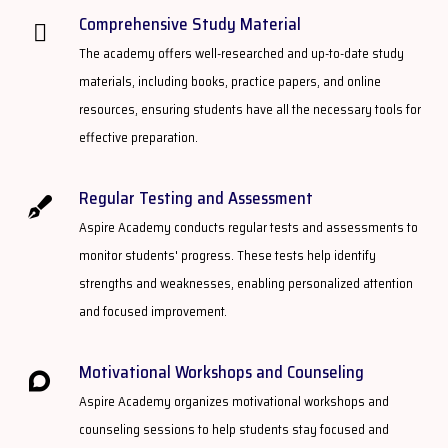
Comprehensive Study Material​
The academy offers well-researched and up-to-date study
materials, including books, practice papers, and online
resources, ensuring students have all the necessary tools for
effective preparation.
Regular Testing and Assessment
Aspire Academy conducts regular tests and assessments to
monitor students' progress. These tests help identify
strengths and weaknesses, enabling personalized attention
and focused improvement.
Motivational Workshops and Counseling
Aspire Academy organizes motivational workshops and
counseling sessions to help students stay focused and