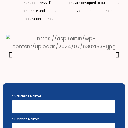
manage stress. These sessions are designed to build mental
resilience and keep students motivated throughout their
preparation journey.
* Student Name
* Parent Name