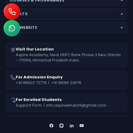
COURSES & PROGRAMMES
Why Choose Us
JEE (Main + Advanced)
Director’s Message
RESULTS
JEE Main
Feedback
Medical Results
NEET (UG) – Pre-Medical
Fees Deposit
OUR WEBSITE
Engineering Results
Foundation (6th–10th)
www.aspireiit.in
Foundation Results
Online Programs / Test Series
www.acsmandi.com
Visit Our Location
www.acshamirpur.com
Aspire Academy, Near HDFC Bank Phase 3 New Shimla
– 171009, Himachal Pradesh India.
www.acsdharamsala.com
www.acsitawa.com
For Admission Enquiry
+91 98823 72779
|
+91 98166 23676
For Enrolled Students
Support Form
|
info.aspireehub09@gmail.com