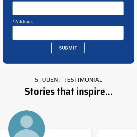
* Address
SUBMIT
STUDENT TESTIMONIAL
Stories that inspire...