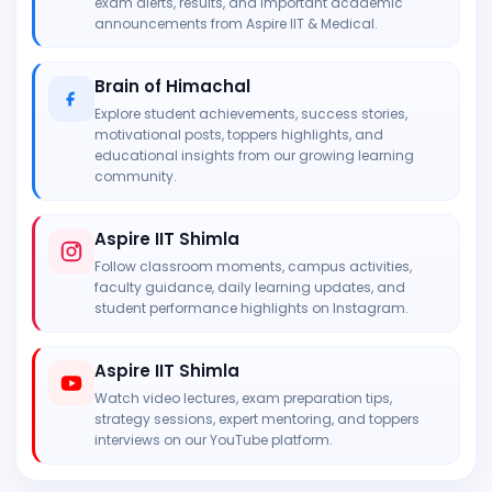
exam alerts, results, and important academic
announcements from Aspire IIT & Medical.
Brain of Himachal
Explore student achievements, success stories,
motivational posts, toppers highlights, and
educational insights from our growing learning
community.
Aspire IIT Shimla
Follow classroom moments, campus activities,
faculty guidance, daily learning updates, and
student performance highlights on Instagram.
Aspire IIT Shimla
Watch video lectures, exam preparation tips,
strategy sessions, expert mentoring, and toppers
interviews on our YouTube platform.