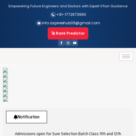
Empowering Future Engineers and Doctors with Expert IITian Guidance
+91-1772673990
info.aspireehub09@gmail.com
🚀 Rank Predictor
Notification
Admissions open for Sure Selection Batch Class 11th and 12th