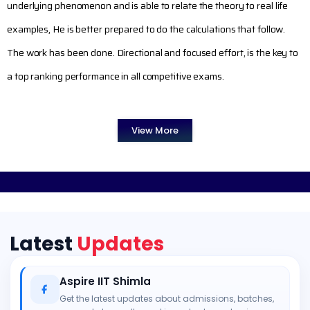
underlying phenomenon and is able to relate the theory to real life
examples, He is better prepared to do the calculations that follow.
The work has been done. Directional and focused effort, is the key to
a top ranking performance in all competitive exams.
View More
Latest
Updates
Aspire IIT Shimla
Get the latest updates about admissions, batches,