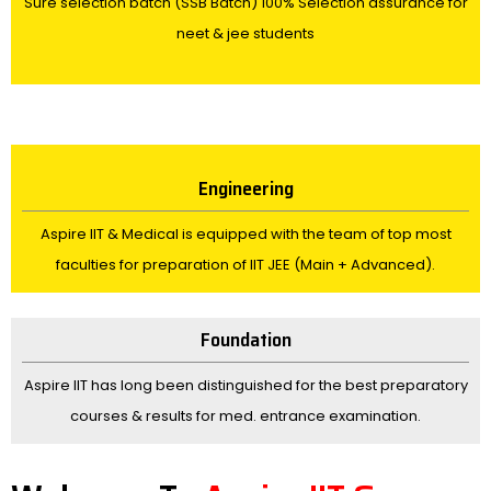
Sure selection batch (SSB Batch) 100% Selection assurance for
neet & jee students
Engineering
Aspire IIT & Medical is equipped with the team of top most
faculties for preparation of IIT JEE (Main + Advanced).
Foundation
Aspire IIT has long been distinguished for the best preparatory
courses & results for med. entrance examination.