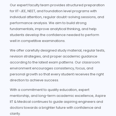
Our expert faculty team provides structured preparation
for IIT-JEE, NEET, and foundation level programs with
individual attention, regular doubt-solving sessions, and
performance analysis. We aim to build strong
fundamentals, improve analytical thinking, and help
students develop the confidence needed to perform
well in competitive examinations.
We offer carefully designed study material, regular tests,
revision strategies, and proper academic guidance
according to the latest exam patterns. Our classroom
environment encourages consistency, focus, and
personal growth so that every student receives the right
direction to achieve success.
With a commitment to quality education, expert
mentorship, and long-term academic excellence, Aspire
IIT & Medical continues to guide aspiring engineers and
doctors towards a brighter future with confidence and
clarity.