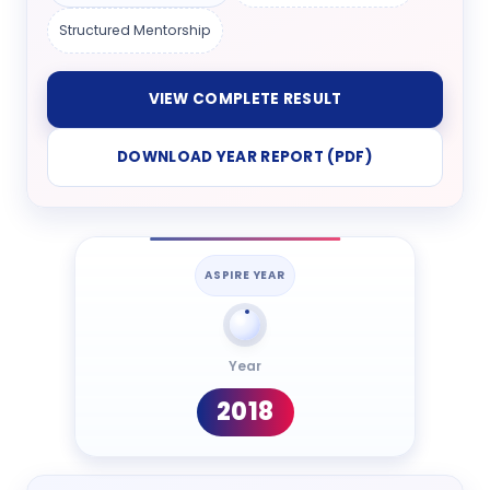
Structured Mentorship
VIEW COMPLETE RESULT
DOWNLOAD YEAR REPORT (PDF)
ASPIRE YEAR
Year
2018