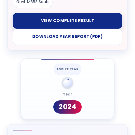
Govt. MBBS Seats
VIEW COMPLETE RESULT
DOWNLOAD YEAR REPORT (PDF)
ASPIRE YEAR
Year
2024