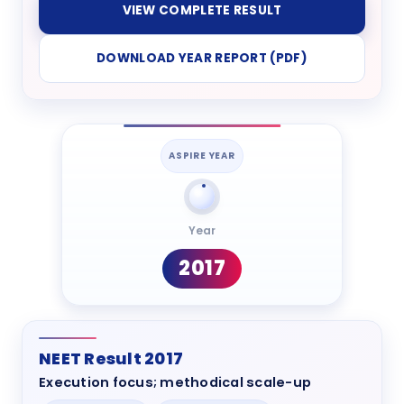
VIEW COMPLETE RESULT
DOWNLOAD YEAR REPORT (PDF)
ASPIRE YEAR
Year
2017
NEET Result 2017
Execution focus; methodical scale-up