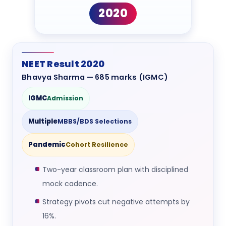
2020
NEET Result 2020
Bhavya Sharma — 685 marks (IGMC)
IGMC
Admission
Multiple
MBBS/BDS Selections
Pandemic
Cohort Resilience
Two-year classroom plan with disciplined
mock cadence.
Strategy pivots cut negative attempts by
16%.