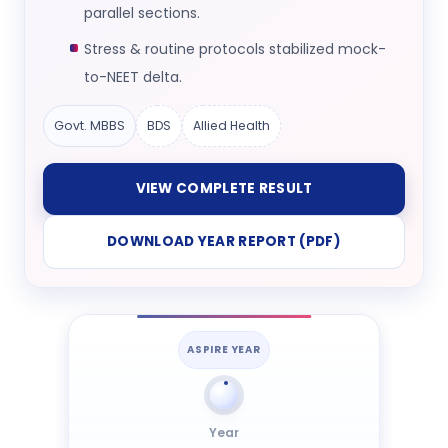
parallel sections.
Stress & routine protocols stabilized mock-
to-NEET delta.
Govt. MBBS
BDS
Allied Health
VIEW COMPLETE RESULT
DOWNLOAD YEAR REPORT (PDF)
ASPIRE YEAR
Year