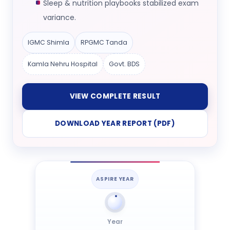
Sleep & nutrition playbooks stabilized exam
variance.
IGMC Shimla
RPGMC Tanda
Kamla Nehru Hospital
Govt. BDS
VIEW COMPLETE RESULT
DOWNLOAD YEAR REPORT (PDF)
ASPIRE YEAR
Year