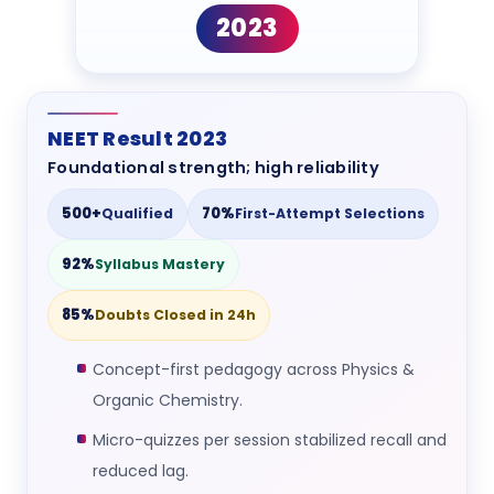
2023
NEET Result 2023
Foundational strength; high reliability
500+
70%
Qualified
First-Attempt Selections
92%
Syllabus Mastery
85%
Doubts Closed in 24h
Concept-first pedagogy across Physics &
Organic Chemistry.
Micro-quizzes per session stabilized recall and
reduced lag.