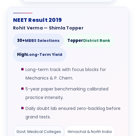
NEET Result 2019
Rohit Verma — Shimla Topper
30+
Topper
MBBS Selections
District Rank
High
Long-Term Yield
Long-term track with focus blocks for
Mechanics & P. Chem.
5-year paper benchmarking calibrated
practice intensity.
Daily doubt lab ensured zero-backlog before
grand tests.
Govt. Medical Colleges
Himachal & North India