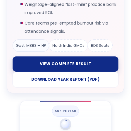
Weightage-aligned “last-mile” practice bank
improved ROI.
Care teams pre-empted burnout risk via
attendance signals.
Govt. MBBS — HP
North India GMCs
BDS Seats
VIEW COMPLETE RESULT
DOWNLOAD YEAR REPORT (PDF)
ASPIRE YEAR