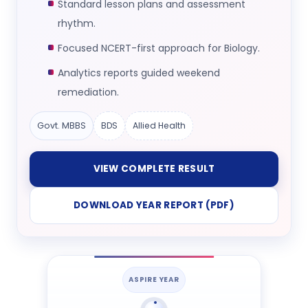
Standard lesson plans and assessment
rhythm.
Focused NCERT-first approach for Biology.
Analytics reports guided weekend
remediation.
Govt. MBBS
BDS
Allied Health
VIEW COMPLETE RESULT
DOWNLOAD YEAR REPORT (PDF)
ASPIRE YEAR