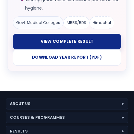
hygiene.
Govt. Medical Colleges
MBBS/BDS
Himachal
VIEW COMPLETE RESULT
DOWNLOAD YEAR REPORT (PDF)
ABOUT US
About Aspire Academy
COURSES & PROGRAMMES
Why Choose Us
JEE (Main + Advanced)
Director’s Message
RESULTS