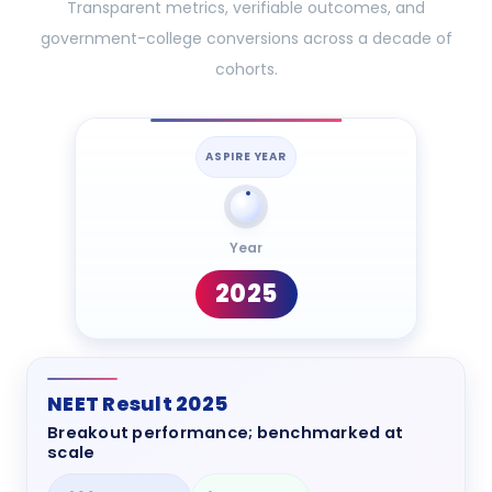
Transparent metrics, verifiable outcomes, and
government-college conversions across a decade of
cohorts.
ASPIRE YEAR
Year
2025
NEET Result 2025
Breakout performance; benchmarked at
scale