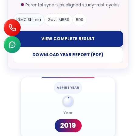
Parental sync-ups aligned study-rest cycles.
IGMC Shimla
Govt. MBBS
BDS
VIEW COMPLETE RESULT
DOWNLOAD YEAR REPORT (PDF)
ASPIRE YEAR
Year
2019