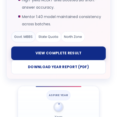
High-yield NCERT drills boosted Bio short-
answer accuracy.
Mentor 1:40 model maintained consistency
across batches.
Govt. MBBS
State Quota
North Zone
VIEW COMPLETE RESULT
DOWNLOAD YEAR REPORT (PDF)
ASPIRE YEAR
Year