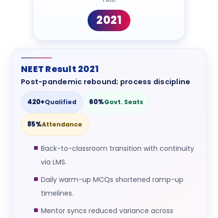
2021
NEET Result 2021
Post-pandemic rebound; process discipline
420+
60%
Qualified
Govt. Seats
85%
Attendance
Back-to-classroom transition with continuity
via LMS.
Daily warm-up MCQs shortened ramp-up
timelines.
Mentor syncs reduced variance across