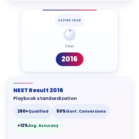
ASPIRE YEAR
Year
2016
NEET Result 2016
Playbook standardization
260+
50%
Qualified
Govt. Conversions
+12%
Avg. Accuracy