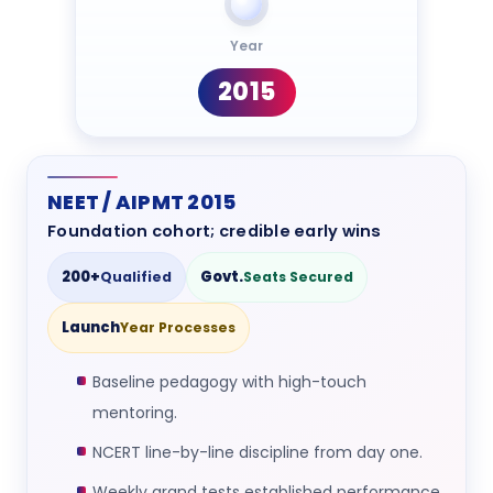
Year
2015
NEET / AIPMT 2015
Foundation cohort; credible early wins
200+
Govt.
Qualified
Seats Secured
Launch
Year Processes
Baseline pedagogy with high-touch
mentoring.
NCERT line-by-line discipline from day one.
Weekly grand tests established performance