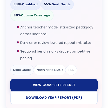
300+
55%
Qualified
Govt. Seats
90%
Course Coverage
Anchor teacher model stabilized pedagogy
across sections.
Daily error review lowered repeat mistakes.
Sectional benchmarks drove competitive
pacing.
State Quota
North Zone GMCs
BDS
VIEW COMPLETE RESULT
DOWNLOAD YEAR REPORT (PDF)