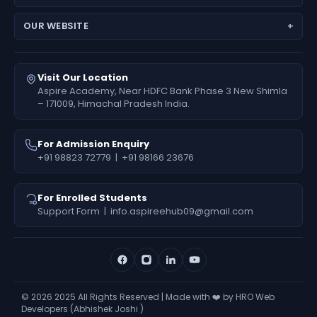
JEE Main
Feedback
Medical Results
NEET (UG) – Pre-Medical
Fees Deposit
OUR WEBSITE
Engineering Results
Foundation (6th–10th)
www.aspireiit.in
Foundation Results
Online Programs / Test Series
www.acsmandi.com
Visit Our Location
www.acshamirpur.com
Aspire Academy, Near HDFC Bank Phase 3 New Shimla
– 171009, Himachal Pradesh India.
www.acsdharamsala.com
www.acsitawa.com
For Admission Enquiry
+91 98823 72779
|
+91 98166 23676
For Enrolled Students
Support Form
|
info.aspireehub09@gmail.com
©
2026
2025 All Rights Reserved | Made with ❤️ by HRO Web
Developers (Abhishek Joshi )