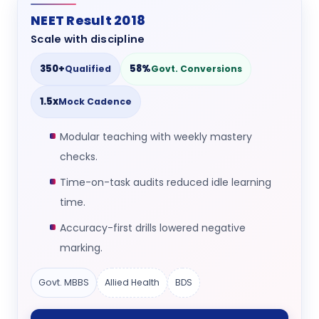
NEET Result 2018
Scale with discipline
350+
58%
Qualified
Govt. Conversions
1.5x
Mock Cadence
Modular teaching with weekly mastery
checks.
Time-on-task audits reduced idle learning
time.
Accuracy-first drills lowered negative
marking.
Govt. MBBS
Allied Health
BDS