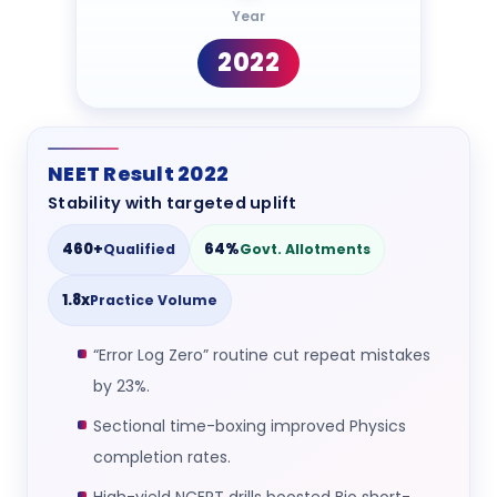
Year
2022
NEET Result 2022
Stability with targeted uplift
460+
64%
Qualified
Govt. Allotments
1.8x
Practice Volume
“Error Log Zero” routine cut repeat mistakes
by 23%.
Sectional time-boxing improved Physics
completion rates.