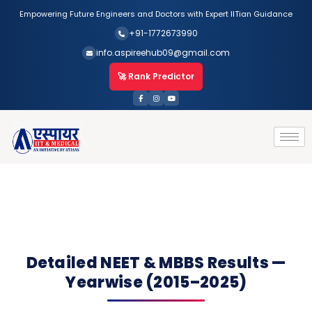
Empowering Future Engineers and Doctors with Expert IITian Guidance
+91-1772673990
info.aspireehub09@gmail.com
🚀 Rank Predictor
Detailed NEET & MBBS Results —
Yearwise (2015–2025)