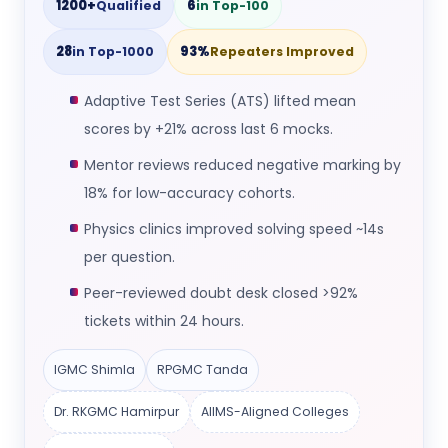
1200+
6
Qualified
in Top-100
28
93%
in Top-1000
Repeaters Improved
Adaptive Test Series (ATS) lifted mean
scores by +21% across last 6 mocks.
Mentor reviews reduced negative marking by
18% for low-accuracy cohorts.
Physics clinics improved solving speed ~14s
per question.
Peer-reviewed doubt desk closed >92%
tickets within 24 hours.
IGMC Shimla
RPGMC Tanda
Dr. RKGMC Hamirpur
AIIMS-Aligned Colleges