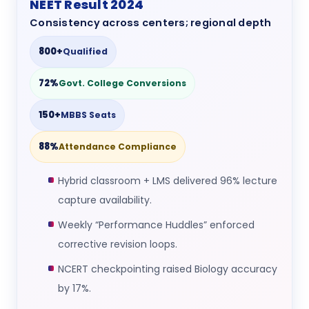
NEET Result 2024
Consistency across centers; regional depth
800+
Qualified
72%
Govt. College Conversions
150+
MBBS Seats
88%
Attendance Compliance
Hybrid classroom + LMS delivered 96% lecture
capture availability.
Weekly “Performance Huddles” enforced
corrective revision loops.
NCERT checkpointing raised Biology accuracy
by 17%.