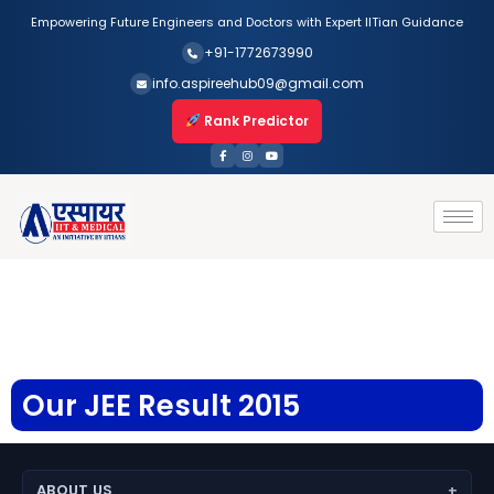
Empowering Future Engineers and Doctors with Expert IITian Guidance
+91-1772673990
info.aspireehub09@gmail.com
Rank Predictor
Our JEE Result 2015
ABOUT US