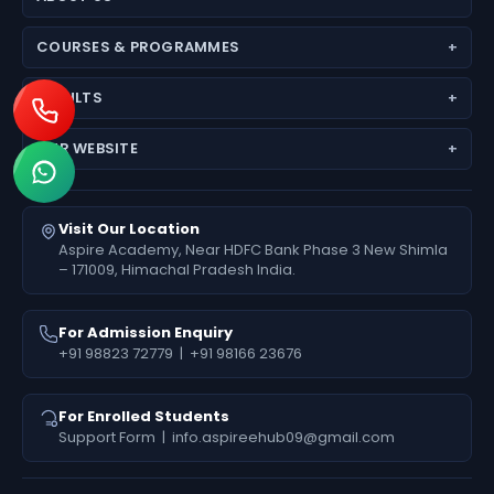
About Aspire Academy
COURSES & PROGRAMMES
Why Choose Us
JEE (Main + Advanced)
Director’s Message
RESULTS
JEE Main
Feedback
Medical Results
NEET (UG) – Pre-Medical
Fees Deposit
OUR WEBSITE
Engineering Results
Foundation (6th–10th)
www.aspireiit.in
Foundation Results
Online Programs / Test Series
www.acsmandi.com
Visit Our Location
www.acshamirpur.com
Aspire Academy, Near HDFC Bank Phase 3 New Shimla
– 171009, Himachal Pradesh India.
www.acsdharamsala.com
www.acsitawa.com
For Admission Enquiry
+91 98823 72779
|
+91 98166 23676
For Enrolled Students
Support Form
|
info.aspireehub09@gmail.com