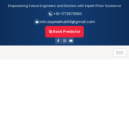
Empowering Future Engineers and Doctors with Expert IITian Guidance
+91-1772673990
info.aspireehub09@gmail.com
🚀 Rank Predictor
For Class X
HOME
For Class X