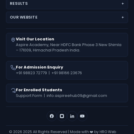
JEE (Main + Advanced)
Director’s Message
RESULTS
JEE Main
Feedback
Medical Results
NEET (UG) – Pre-Medical
Fees Deposit
OUR WEBSITE
Engineering Results
Foundation (6th–10th)
www.aspireiit.in
Foundation Results
Online Programs / Test Series
www.acsmandi.com
Visit Our Location
www.acshamirpur.com
Aspire Academy, Near HDFC Bank Phase 3 New Shimla
– 171009, Himachal Pradesh India.
www.acsdharamsala.com
www.acsitawa.com
For Admission Enquiry
+91 98823 72779
|
+91 98166 23676
For Enrolled Students
Support Form
|
info.aspireehub09@gmail.com
©
2026
2025 All Rights Reserved | Made with ❤️ by HRO Web