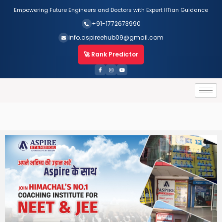
Empowering Future Engineers and Doctors with Expert IITian Guidance
+91-1772673990
info.aspireehub09@gmail.com
🚀 Rank Predictor