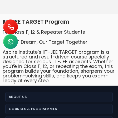
IIT-JEE TARGET Program
For Class 11, 12 & Repeater Students
Your IIT Dream, Our Target Together
Aspire Institute’s IIT-JEE TARGET program is a
structured and result-driven course specially
designed for serious IIT-JEE aspirants. Whether
you're in Class 11, 12, or repeating the exam, this
program builds your foundation, sharpens your
problem-solving skills, and keeps you exam-
ready at every step.
ABOUT US
About Aspire Academy
COURSES & PROGRAMMES
Why Choose Us