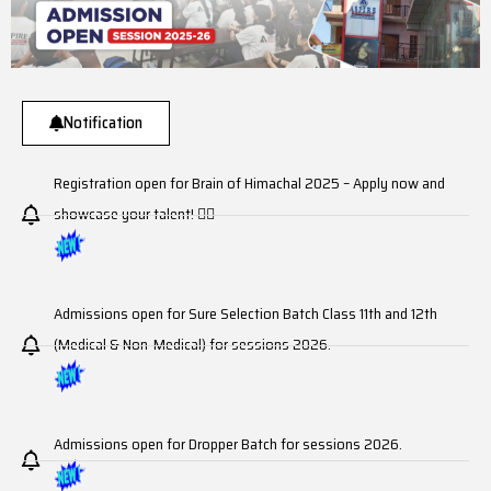
Notification
Registration open for Brain of Himachal 2025 – Apply now and
showcase your talent! ☝🏼
Admissions open for Sure Selection Batch Class 11th and 12th
(Medical & Non-Medical) for sessions 2026.
Admissions open for Dropper Batch for sessions 2026.