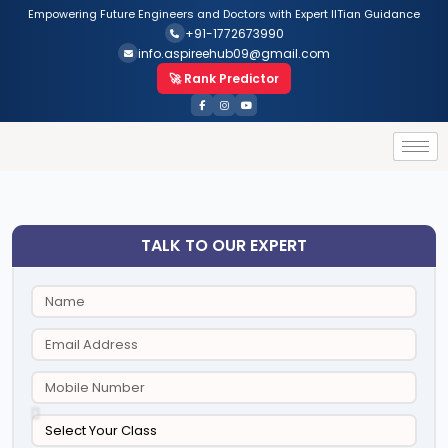
Empowering Future Engineers and Doctors with Expert IITian Guidance
+91-1772673990
info.aspireehub09@gmail.com
🚀 Rank Predictor
TALK TO OUR EXPERT