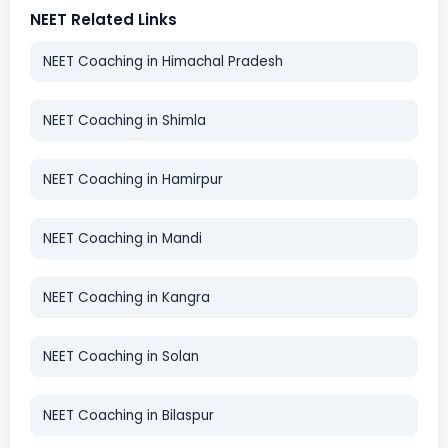
NEET Related Links
NEET Coaching in Himachal Pradesh
NEET Coaching in Shimla
NEET Coaching in Hamirpur
NEET Coaching in Mandi
NEET Coaching in Kangra
NEET Coaching in Solan
NEET Coaching in Bilaspur