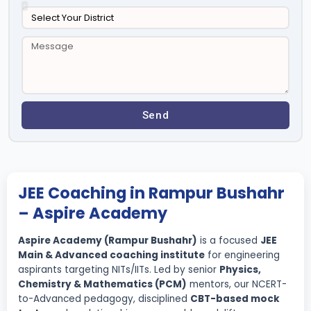
Send
JEE Coaching in Rampur Bushahr
– Aspire Academy
Aspire Academy (Rampur Bushahr)
is a focused
JEE
Main & Advanced coaching institute
for engineering
aspirants targeting NITs/IITs. Led by senior
Physics,
Chemistry & Mathematics (PCM)
mentors, our NCERT-
to-Advanced pedagogy, disciplined
CBT-based mock