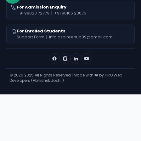
For Admission Enquiry
+91 98823 72779
|
+91 98166 23676
For Enrolled Students
Support Form
|
info.aspireehub09@gmail.com
©
2026
2025 All Rights Reserved | Made with ❤️ by HRO Web
Developers (Abhishek Joshi )