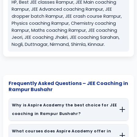
HP, Best JEE classes Rampur, JEE Main coaching
Rampur, JEE Advanced coaching Rampur, JEE
dropper batch Rampur, JEE crash course Rampur,
Physics coaching Rampur, Chemistry coaching
Rampur, Maths coaching Rampur, JEE coaching
Jeori, JEE coaching Jhakri, JEE coaching Sarahan,
Nogli, Duttnagar, Nirmand, Shimla, Kinnaur.
Frequently Asked Questions – JEE Coaching in
Rampur Bushahr
Why is Aspire Academy the best choice for JEE
coaching in Rampur Bushahr?
Aspire Academy is a leading
IIT JEE coaching institute in
Rampur Bushahr
What courses does Aspire Academy offer in
, known for specialist PCM faculty, structured
study material, and consistent results in JEE Main & Advanced.