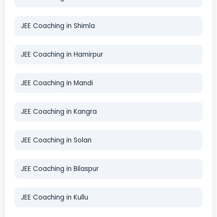
JEE Coaching in Shimla
JEE Coaching in Hamirpur
JEE Coaching in Mandi
JEE Coaching in Kangra
JEE Coaching in Solan
JEE Coaching in Bilaspur
JEE Coaching in Kullu