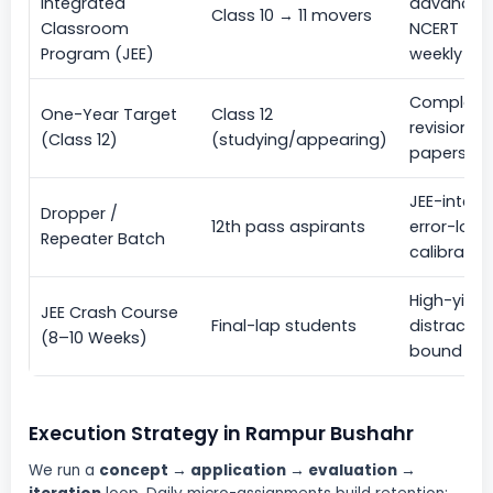
Integrated
advanced 
Class 10 → 11 movers
Classroom
NCERT + e
Program (JEE)
weekly CB
Complete 
One-Year Target
Class 12
revisions,
(Class 12)
(studying/appearing)
papers, do
JEE-intens
Dropper /
12th pass aspirants
error-log 
Repeater Batch
calibrate
High-yield
JEE Crash Course
Final-lap students
distractor
(8–10 Weeks)
bound CBT 
Execution Strategy in Rampur Bushahr
We run a
concept → application → evaluation →