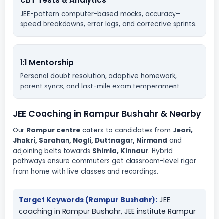
CBT Tests & Analytics
JEE-pattern computer-based mocks, accuracy–
speed breakdowns, error logs, and corrective sprints.
1:1 Mentorship
Personal doubt resolution, adaptive homework,
parent syncs, and last-mile exam temperament.
JEE Coaching in Rampur Bushahr & Nearby
Our
Rampur centre
caters to candidates from
Jeori,
Jhakri, Sarahan, Nogli, Duttnagar, Nirmand
and
adjoining belts towards
Shimla, Kinnaur
. Hybrid
pathways ensure commuters get classroom-level rigor
from home with live classes and recordings.
Target Keywords (Rampur Bushahr):
JEE
coaching in Rampur Bushahr, JEE institute Rampur