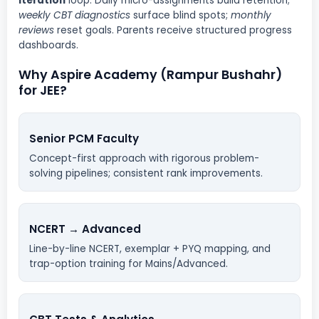
iteration
loop. Daily micro-assignments build retention;
weekly CBT diagnostics
surface blind spots;
monthly
reviews
reset goals. Parents receive structured progress
dashboards.
Why Aspire Academy (Rampur Bushahr)
for JEE?
Senior PCM Faculty
Concept-first approach with rigorous problem-
solving pipelines; consistent rank improvements.
NCERT → Advanced
Line-by-line NCERT, exemplar + PYQ mapping, and
trap-option training for Mains/Advanced.