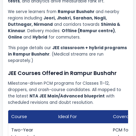
tests
, and analytics drive measurable rank lift.
We serve learners from
Rampur Bushahr
and nearby
regions including
Jeori, Jhakri, Sarahan, Nogli,
Duttnagar, Nirmand
and corridors towards
Shimla &
Kinnaur
. Delivery modes:
Offline (Rampur centre)
,
Online
and
Hybrid
for commuters.
This page details our
JEE classroom + hybrid programs
in Rampur Bushahr
. (Medical streams are run
separately.)
JEE Courses Offered in Rampur Bushahr
Milestone-driven PCM programs for Classes 11–12,
droppers, and crash-course candidates. All mapped to
the latest
NTA JEE Main/Advanced blueprint
with
scheduled revisions and doubt resolution.
Course
Ideal For
Coverage
Two-Year
PCM found