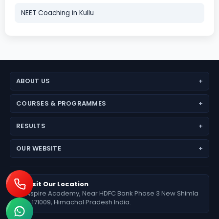
NEET Coaching in Kullu
ABOUT US
About Aspire Academy
COURSES & PROGRAMMES
Why Choose Us
JEE (Main + Advanced)
RESULTS
Director’s Message
JEE Main
Feedback
Medical Results
OUR WEBSITE
NEET (UG) – Pre-Medical
Fees Deposit
Engineering Results
Foundation (6th–10th)
www.aspireiit.in
Foundation Results
Online Programs / Test Series
www.acsmandi.com
Visit Our Location
Aspire Academy, Near HDFC Bank Phase 3 New Shimla
www.acshamirpur.com
– 171009, Himachal Pradesh India.
www.acsdharamsala.com
www.acsitawa.com